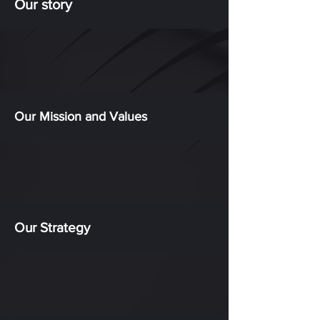
Our story
Our Mission and Values
Our Strategy