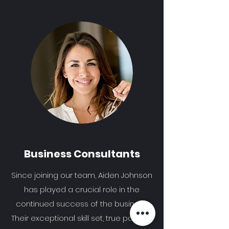
Business Consultants
Since joining our team, Aiden Johnson
has played a crucial role in the
continued success of the business.
Their exceptional skill set, true passion