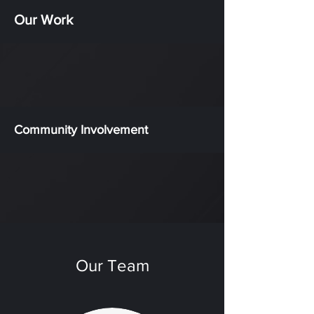
Our Work
Community Involvement
Our Team