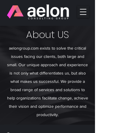
About US
aelongroup.com exists to solve the critical
issues facing our clients, both large and
small. Our unique approach and experience
is not only what differentiates us, but also
what makes us successful. We provide a
broad range of services and solutions to
help organizations facilitate change, achieve
their vision and optimize performance and
productivity.