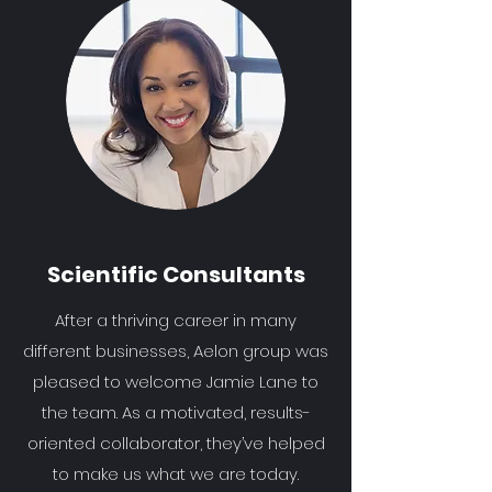
Scientific Consultants
After a thriving career in many
different businesses, Aelon group was
pleased to welcome Jamie Lane to
the team. As a motivated, results-
oriented collaborator, they’ve helped
to make us what we are today.