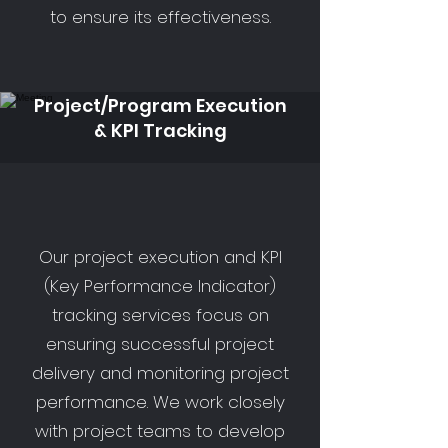
to ensure its effectiveness.
Project/Program Execution
& KPI Tracking
Our project execution and KPI
(Key Performance Indicator)
tracking services focus on
ensuring successful project
delivery and monitoring project
performance. We work closely
with project teams to develop