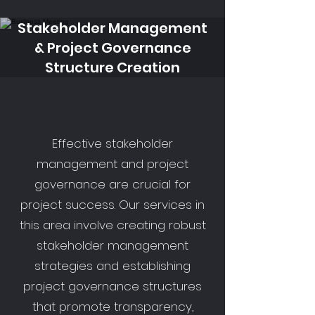
Stakeholder Management
& Project Governance
Structure Creation
Effective stakeholder
management and project
governance are crucial for
project success. Our services in
this area involve creating robust
stakeholder management
strategies and establishing
project governance structures
that promote transparency,