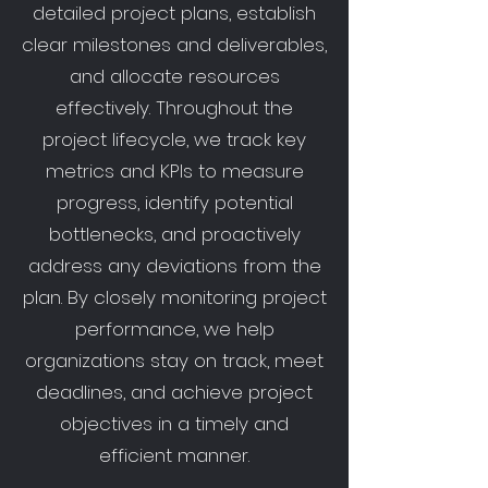
detailed project plans, establish
clear milestones and deliverables,
and allocate resources
effectively. Throughout the
project lifecycle, we track key
metrics and KPIs to measure
progress, identify potential
bottlenecks, and proactively
address any deviations from the
plan. By closely monitoring project
performance, we help
organizations stay on track, meet
deadlines, and achieve project
objectives in a timely and
efficient manner.