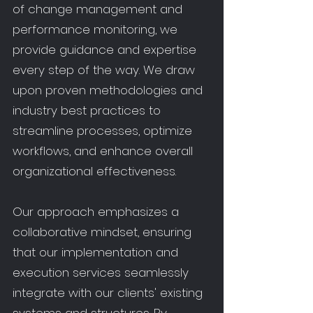
of change management and
performance monitoring, we
provide guidance and expertise
every step of the way. We draw
upon proven methodologies and
industry best practices to
streamline processes, optimize
workflows, and enhance overall
organizational effectiveness.
Our approach emphasizes a
collaborative mindset, ensuring
that our implementation and
execution services seamlessly
integrate with our clients' existing