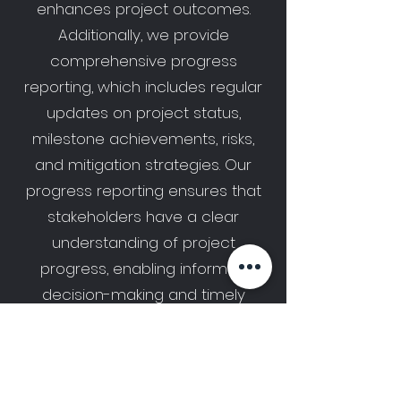
enhances project outcomes.
Additionally, we provide
comprehensive progress
reporting, which includes regular
updates on project status,
milestone achievements, risks,
and mitigation strategies. Our
progress reporting ensures that
stakeholders have a clear
understanding of project
progress, enabling informed
decision-making and timely
adjustments when needed