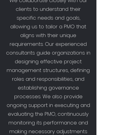
We collaborate closely with our
clients to understand their
specific needs and goals,
allowing us to tailor a PMO that
aligns with their unique
requirements. Our experienced
consultants guide organizations in
designing effective project
management structures, defining
roles and responsibilities, and
establishing governance
processes. We also provide
ongoing support in executing and
evaluating the PMO, continuously
monitoring its performance and
making necessary adjustments