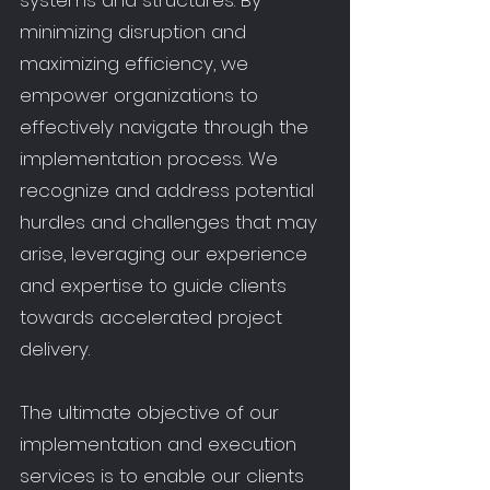
systems and structures. By
minimizing disruption and
maximizing efficiency, we
empower organizations to
effectively navigate through the
implementation process. We
recognize and address potential
hurdles and challenges that may
arise, leveraging our experience
and expertise to guide clients
towards accelerated project
delivery.
The ultimate objective of our
implementation and execution
services is to enable our clients