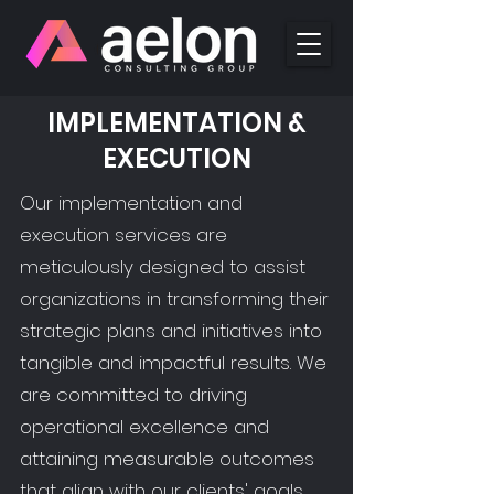
IMPLEMENTATION &
EXECUTION
Our implementation and
execution services are
meticulously designed to assist
organizations in transforming their
strategic plans and initiatives into
tangible and impactful results. We
are committed to driving
operational excellence and
attaining measurable outcomes
that align with our clients' goals