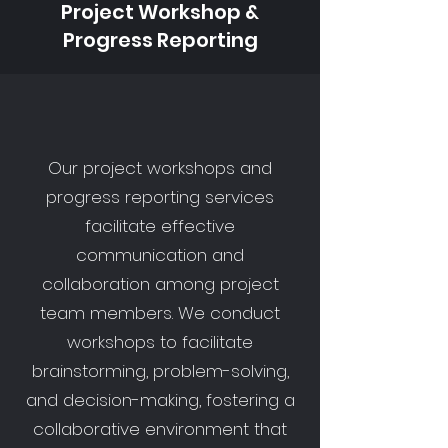
Project Workshop &
Progress Reporting
Our project workshops and
progress reporting services
facilitate effective
communication and
collaboration among project
team members. We conduct
workshops to facilitate
brainstorming, problem-solving,
and decision-making, fostering a
collaborative environment that