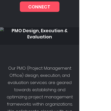
CONNECT
PMO Design, Execution &
Evaluation
Our PMO (Project Management
Office) design, execution, and
evaluation services are geared
towards establishing and
optimizing project management
frameworks within organizations.