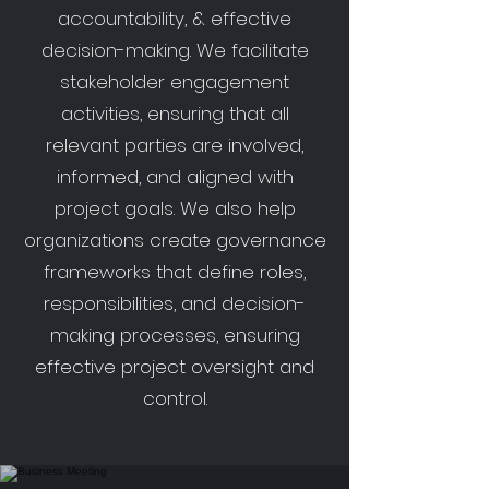
accountability, & effective
decision-making. We facilitate
stakeholder engagement
activities, ensuring that all
relevant parties are involved,
informed, and aligned with
project goals. We also help
organizations create governance
frameworks that define roles,
responsibilities, and decision-
making processes, ensuring
effective project oversight and
control.