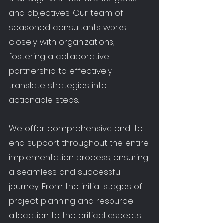
and objectives. Our team of
seasoned consultants works
closely with organizations,
fostering a collaborative
partnership to effectively
translate strategies into
actionable steps.
We offer comprehensive end-to-
end support throughout the entire
implementation process, ensuring
a seamless and successful
journey. From the initial stages of
project planning and resource
allocation to the critical aspects