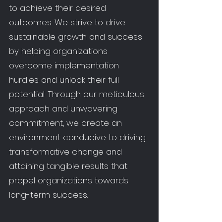
to achieve their desired
outcomes. We strive to drive
sustainable growth and success
by helping organizations
overcome implementation
hurdles and unlock their full
potential. Through our meticulous
approach and unwavering
commitment, we create an
environment conducive to driving
transformative change and
attaining tangible results that
propel organizations towards
long-term success.